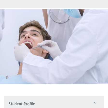
Student Profile