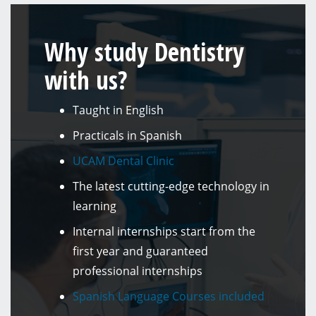
Why study Dentistry
with us?
Taught in English
Practicals in Spanish
UCAM Dental Clinic
The latest cutting-edge technology in
learning
Internal internships start from the
first year and guaranteed
professional internships
Spanish Language Courses included