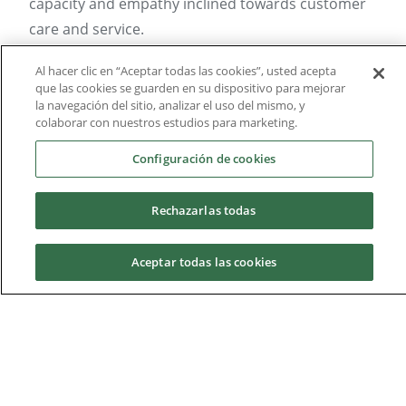
capacity and empathy inclined towards customer
care and service.
They also need to be equipped with:
Al hacer clic en “Aceptar todas las cookies”, usted acepta
que las cookies se guarden en su dispositivo para mejorar
la navegación del sitio, analizar el uso del mismo, y
Vocation towards health issues (Biomedical
colaborar con nuestros estudios para marketing.
and Social Sciences)
Configuración de cookies
Scientific inclination, interest for the
investigation and biomedical studies
Rechazarlas todas
Capacity to search and analyze information
Reading comprehension
Aceptar todas las cookies
Facility in interpersonal communication (oral
and written)
Request information
Personal initiative and entrepreneurial
mindset