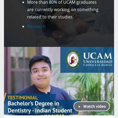
More than 80% of UCAM graduates
are currently working on something
related to their studies
Research
Watch video