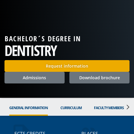
BACHELOR´S DEGREE IN
DENTISTRY
Request information
Admissions
Download brochure
GENERAL INFORMATION
CURRICULUM
FACULTY MEMBERS
ECTS CREDITS
PLACES