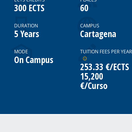
300 ECTS
60
DURATION
CAMPUS
5 Years
Cartagena
MODE
TUITION FEES PER YEAR
On Campus
253.33 €/ECTS
15,200
€/Curso