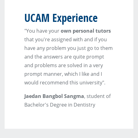
UCAM Experience
"You have your
own personal tutors
that you're assigned with and if you
have any problem you just go to them
and the answers are quite prompt
and problems are solved in a very
prompt manner, which I like and I
would recommend this university".
Jaedan Bangbol Sangma
, student of
Bachelor's Degree in Dentistry