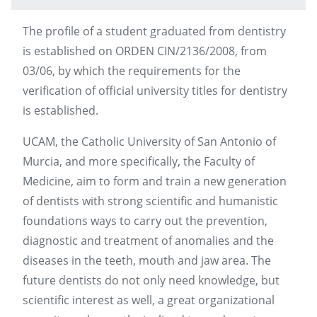
The profile of a student graduated from dentistry
is established on ORDEN CIN/2136/2008, from
03/06, by which the requirements for the
verification of official university titles for dentistry
is established.
UCAM, the Catholic University of San Antonio of
Murcia, and more specifically, the Faculty of
Medicine, aim to form and train a new generation
of dentists with strong scientific and humanistic
foundations ways to carry out the prevention,
diagnostic and treatment of anomalies and the
diseases in the teeth, mouth and jaw area. The
future dentists do not only need knowledge, but
scientific interest as well, a great organizational